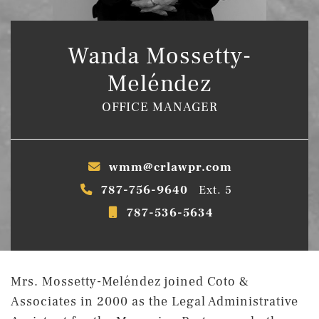
Wanda Mossetty-
Meléndez
OFFICE MANAGER
wmm@crlawpr.com
787-756-9640
Ext. 5
787-536-5634
Mrs. Mossetty-Meléndez joined Coto &
Associates in 2000 as the Legal Administrative