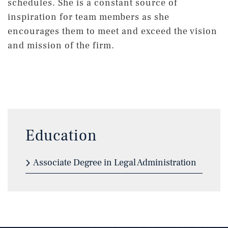
schedules. She is a constant source of
inspiration for team members as she
encourages them to meet and exceed the vision
and mission of the firm.
Education
Associate Degree in Legal Administration