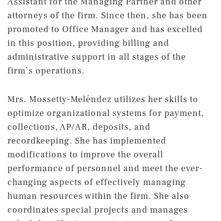
Assistant for the Managing Partner and other
attorneys of the firm. Since then, she has been
promoted to Office Manager and has excelled
in this position, providing billing and
administrative support in all stages of the
firm’s operations.
Mrs. Mossetty-Meléndez utilizes her skills to
optimize organizational systems for payment,
collections, AP/AR, deposits, and
recordkeeping. She has implemented
modifications to improve the overall
performance of personnel and meet the ever-
changing aspects of effectively managing
human resources within the firm. She also
coordinates special projects and manages