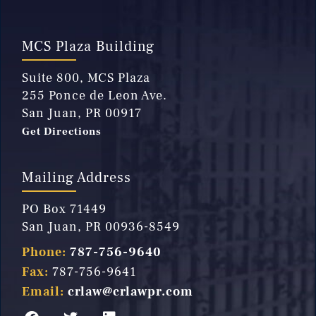
MCS Plaza Building
Suite 800, MCS Plaza
255 Ponce de Leon Ave.
San Juan, PR 00917
Get Directions
Mailing Address
PO Box 71449
San Juan, PR 00936-8549
Phone:
787-756-9640
Fax:
787-756-9641
Email:
crlaw@crlawpr.com